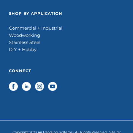
SHOP BY APPLICATION
Commercial + Industrial
Woodworking
Stainless Steel
DIY + Hobby
CONNECT
Copyright 2023 Air Handling Systems | All Rights Reserved | Site by: