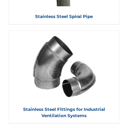
Stainless Steel Spiral Pipe
Stainless Steel Fittings for Industrial
Ventilation Systems