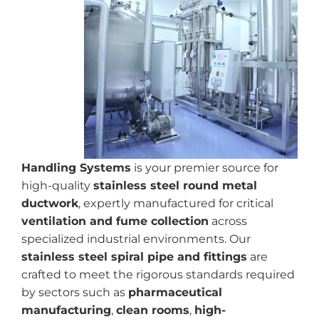
Handling Systems
is your premier source for
high-quality
stainless steel round metal
ductwork
, expertly manufactured for critical
ventilation and fume collection
across
specialized industrial environments. Our
stainless steel spiral pipe and fittings
are
crafted to meet the rigorous standards required
by sectors such as
pharmaceutical
manufacturing
,
clean rooms
,
high-