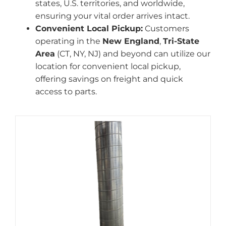
states, U.S. territories, and worldwide,
ensuring your vital order arrives intact.
Convenient Local Pickup:
Customers
operating in the
New England
,
Tri-State
Area
(CT, NY, NJ) and beyond can utilize our
location for convenient local pickup,
offering savings on freight and quick
access to parts.