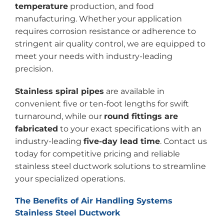
temperature
production, and food
manufacturing. Whether your application
requires corrosion resistance or adherence to
stringent air quality control, we are equipped to
meet your needs with industry-leading
precision.
Stainless spiral pipes
are available in
convenient five or ten-foot lengths for swift
turnaround, while our
round fittings are
fabricated
to your exact specifications with an
industry-leading
five-day lead time
. Contact us
today for competitive pricing and reliable
stainless steel ductwork solutions to streamline
your specialized operations.
The Benefits of Air Handling Systems
Stainless Steel Ductwork