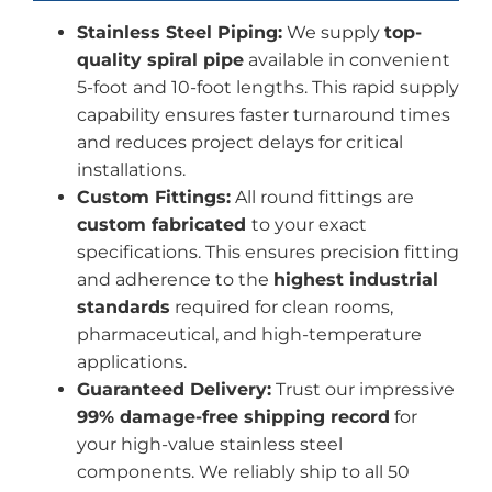
Stainless Steel Piping:
We supply
top-
quality spiral pipe
available in convenient
5-foot and 10-foot lengths. This rapid supply
capability ensures faster turnaround times
and reduces project delays for critical
installations.
Custom Fittings:
All round fittings are
custom fabricated
to your exact
specifications. This ensures precision fitting
and adherence to the
highest industrial
standards
required for clean rooms,
pharmaceutical, and high-temperature
applications.
Guaranteed Delivery:
Trust our impressive
99% damage-free shipping record
for
your high-value stainless steel
components. We reliably ship to all 50