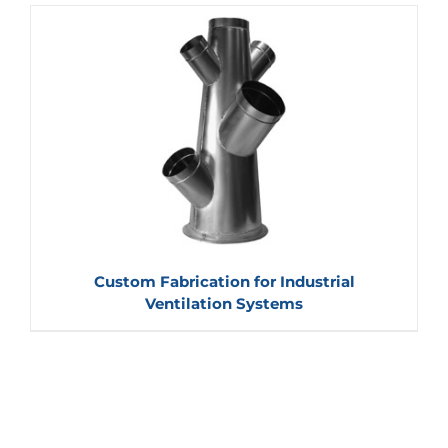
Custom Fabrication for Industrial
Ventilation Systems