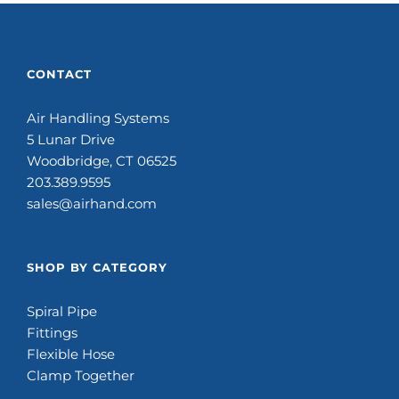
CONTACT
Air Handling Systems
5 Lunar Drive
Woodbridge, CT 06525
203.389.9595
sales@airhand.com
SHOP BY CATEGORY
Spiral Pipe
Fittings
Flexible Hose
Clamp Together