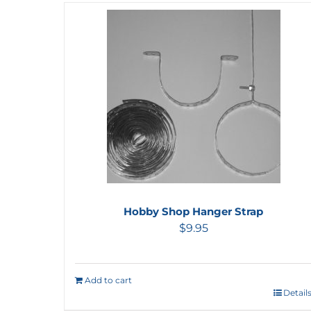
Hobby Shop Hanger Strap
$
9.95
Add to cart
Detail