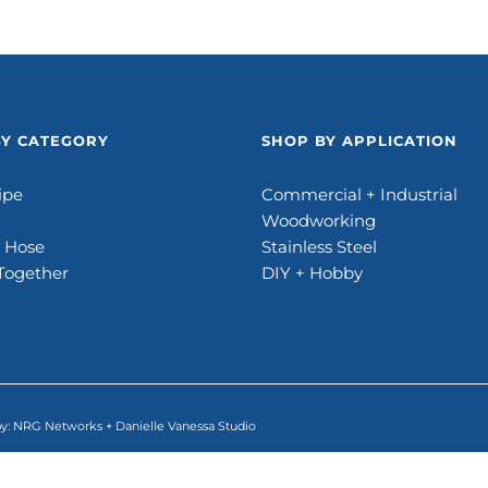
BY CATEGORY
SHOP BY APPLICATION
ipe
Commercial + Industrial
Woodworking
e Hose
Stainless Steel
Together
DIY + Hobby
by:
NRG Networks
+
Danielle Vanessa Studio