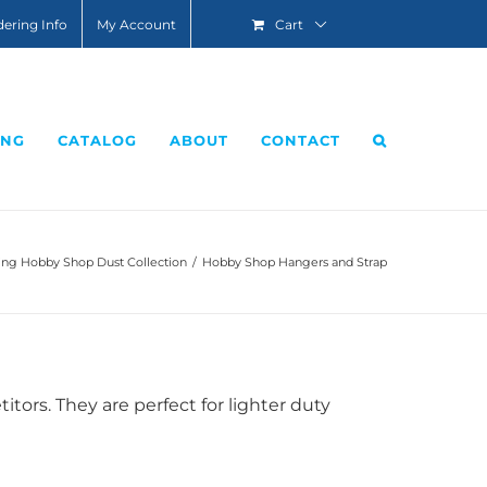
ering Info
My Account
Cart
ING
CATALOG
ABOUT
CONTACT
g Hobby Shop Dust Collection
/
Hobby Shop Hangers and Strap
ors. They are perfect for lighter duty