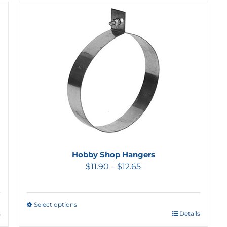
Hobby Shop Hangers
$
11.90
–
$
12.65
Select options
s
Details