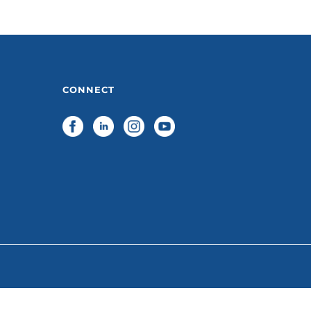
CONNECT