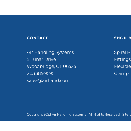
CONTACT
SHOP 
Air Handling Systems
Spiral P
5 Lunar Drive
Fittings
Woodbridge, CT 06525
Flexibl
203.389.9595
Clamp 
sales@airhand.com
Copyright 2023 Air Handling Systems | All Rights Reserved | Site 