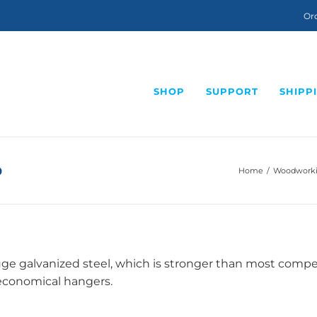
Ord
SHOP
SUPPORT
SHIPP
p
Home
/
Woodworkin
e galvanized steel, which is stronger than most competit
 economical hangers.