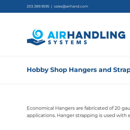
Skip
203.389.9595
|
sales@airhand.com
to
content
Hobby Shop Hangers and Stra
Economical Hangers are fabricated of 20 gaug
applications. Hanger strapping is used with