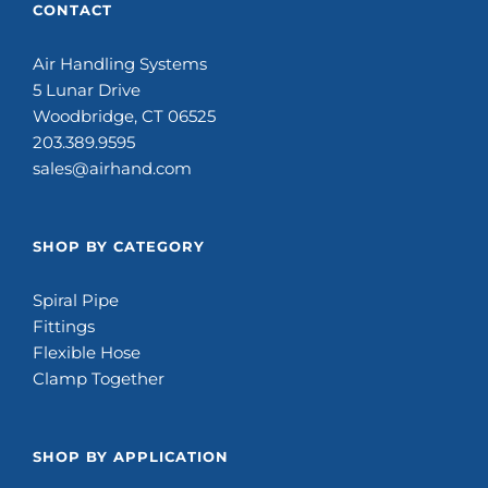
CONTACT
Air Handling Systems
5 Lunar Drive
Woodbridge, CT 06525
203.389.9595
sales@airhand.com
SHOP BY CATEGORY
Spiral Pipe
Fittings
Flexible Hose
Clamp Together
SHOP BY APPLICATION