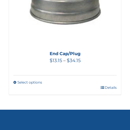
End Cap/Plug
$
13.15
–
$
34.15
Select options
Details