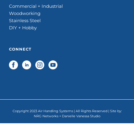
Commercial + Industrial
Woodworking
Stainless Steel
DIY + Hobby
CONNECT
Copyright 2023 Air Handling Systems | All Rights Reserved | Site by:
NRG Networks
+
Danielle Vanessa Studio