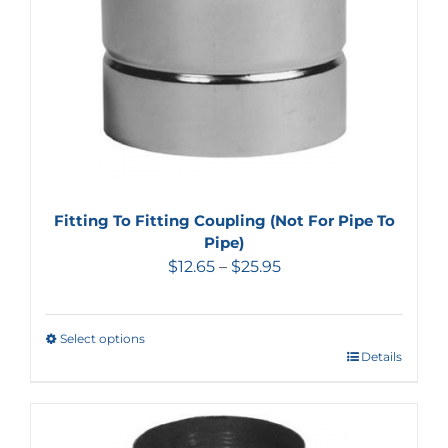
Fitting To Fitting Coupling (Not For Pipe To
Pipe)
$
12.65
–
$
25.95
Select options
Details