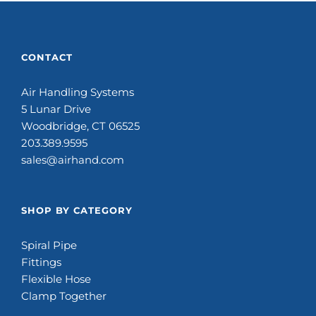
CONTACT
Air Handling Systems
5 Lunar Drive
Woodbridge, CT 06525
203.389.9595
sales@airhand.com
SHOP BY CATEGORY
Spiral Pipe
Fittings
Flexible Hose
Clamp Together