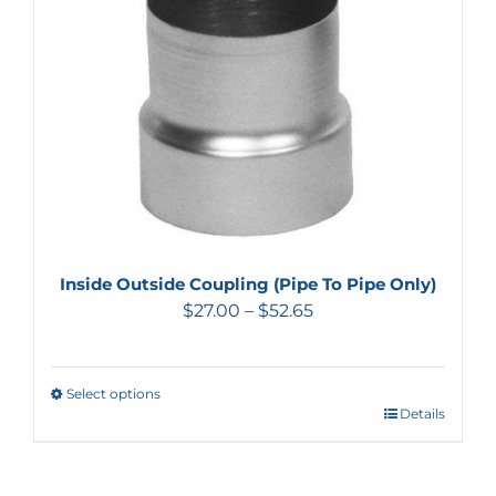
Inside Outside Coupling (Pipe To Pipe Only)
$
27.00
–
$
52.65
Select options
Details