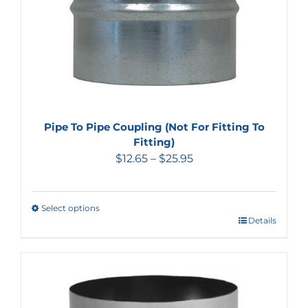
Pipe To Pipe Coupling (Not For Fitting To
Fitting)
$
12.65
–
$
25.95
Select options
Details