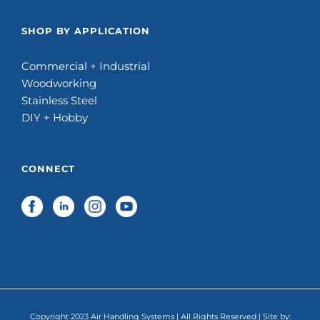
SHOP BY APPLICATION
Commercial + Industrial
Woodworking
Stainless Steel
DIY + Hobby
CONNECT
Copyright 2023 Air Handling Systems | All Rights Reserved | Site by: